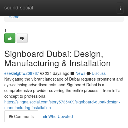
Home
sound-social
Togg
navi
Home
1
Signboard Dubai: Design,
Manufacturing & Installation
ezekielgbtw208767
234 days ago
News
Discuss
Navigating the vibrant landscape of Dubai requires prominent and
eye-catching advertisements, and Signboard Dubai is a
comprehensive provider covering the entire process – from initial
concept to professional
https://singnalsocial.com/story5735469/signboard-dubai-design-
manufacturing-installation
Comments
Who Upvoted