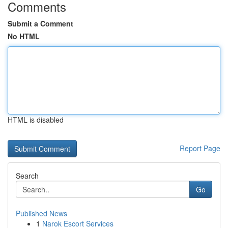
Comments
Submit a Comment
No HTML
HTML is disabled
Report Page
Search
Go
Published News
1
Narok Escort Services