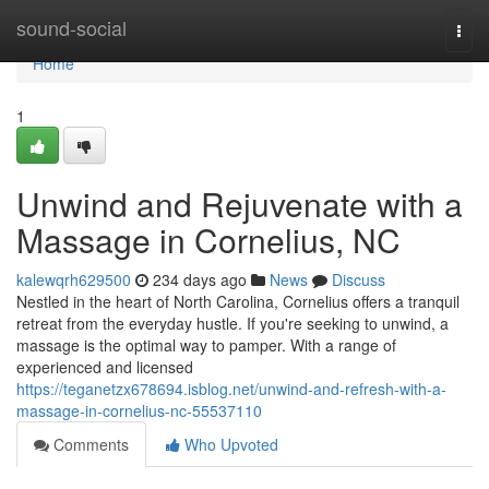
Home
sound-social
Togg
navi
Home
1
Unwind and Rejuvenate with a
Massage in Cornelius, NC
kalewqrh629500
234 days ago
News
Discuss
Nestled in the heart of North Carolina, Cornelius offers a tranquil
retreat from the everyday hustle. If you're seeking to unwind, a
massage is the optimal way to pamper. With a range of
experienced and licensed
https://teganetzx678694.isblog.net/unwind-and-refresh-with-a-
massage-in-cornelius-nc-55537110
Comments
Who Upvoted