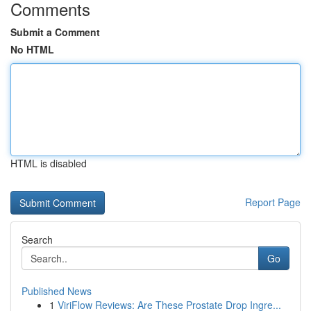
Comments
Submit a Comment
No HTML
HTML is disabled
Report Page
Search
Go
Published News
1
ViriFlow Reviews: Are These Prostate Drop Ingre...