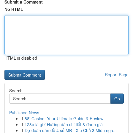
Submit a Comment
No HTML
HTML is disabled
Report Page
Search
Go
Published News
1
88i Casino: Your Ultimate Guide & Review
1
123b là gì? Hướng dẫn chi tiết & đánh giá
1
Dự đoán dàn đề 4 số MB - Xỉu Chủ 3 Miên ngà...