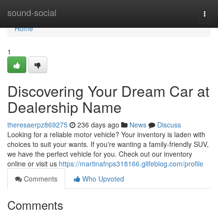
Home
sound-social
Togg
navi
Home
1
Discovering Your Dream Car at
Dealership Name
theresaerpz869275
236 days ago
News
Discuss
Looking for a reliable motor vehicle? Your inventory is laden with
choices to suit your wants. If you're wanting a family-friendly SUV,
we have the perfect vehicle for you. Check out our inventory
online or visit us
https://martinafnps318166.glifeblog.com/profile
Comments
Who Upvoted
Comments