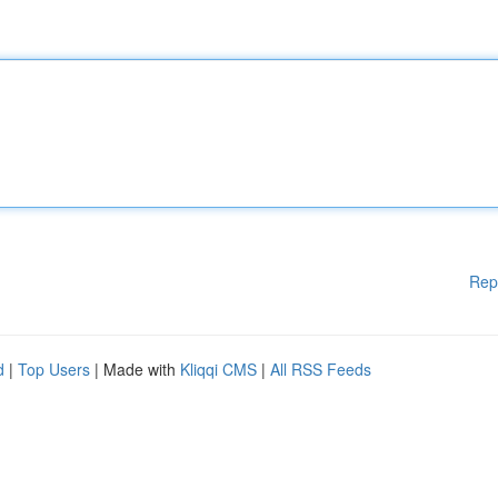
Rep
d
|
Top Users
| Made with
Kliqqi CMS
|
All RSS Feeds