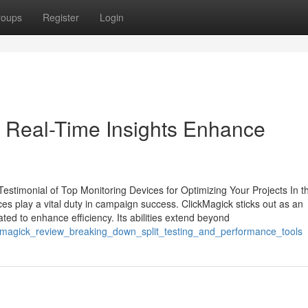
roups
Register
Login
 Real-Time Insights Enhance
stimonial of Top Monitoring Devices for Optimizing Your Projects In t
ces play a vital duty in campaign success. ClickMagick sticks out as an
ated to enhance efficiency. Its abilities extend beyond
kmagick_review_breaking_down_split_testing_and_performance_tools