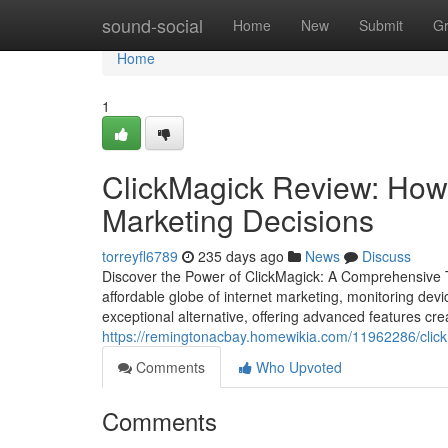
Home
sound-social
Home
New
Submit
G
Home
1
ClickMagick Review: How
Marketing Decisions
torreyfl6789
235 days ago
News
Discuss
Discover the Power of ClickMagick: A Comprehensive Te
affordable globe of internet marketing, monitoring devi
exceptional alternative, offering advanced features cre
https://remingtonacbay.homewikia.com/11962286/clic
Comments
Who Upvoted
Comments