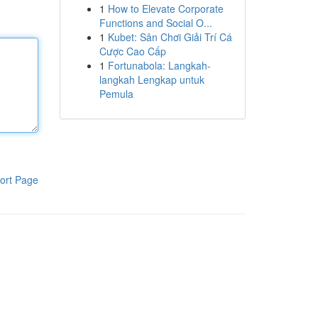
1
How to Elevate Corporate
Functions and Social O...
1
Kubet: Sân Chơi Giải Trí Cá
Cược Cao Cấp
1
Fortunabola: Langkah-
langkah Lengkap untuk
Pemula
ort Page