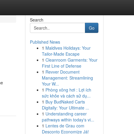
Search
Go
Published News
1
Maldives Holidays: Your
Tailor-Made Escape
1
Cleanroom Garments: Your
First Line of Defense
1
Revver Document
Management: Streamlining
he
Your W...
1
Phòng xông hơi : Lợi ích
sức khỏe và cách sử dụ...
1
Buy BudNaked Carts
Digitally: Your Ultimate ...
1
Understanding career
pathways within today's vi...
1
Lentes de Grau com
Desconto Economize Já!