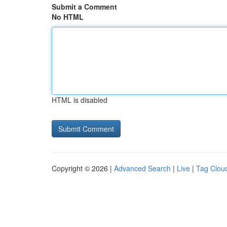
Submit a Comment
No HTML
HTML is disabled
Copyright © 2026 |
Advanced Search
|
Live
|
Tag Clou