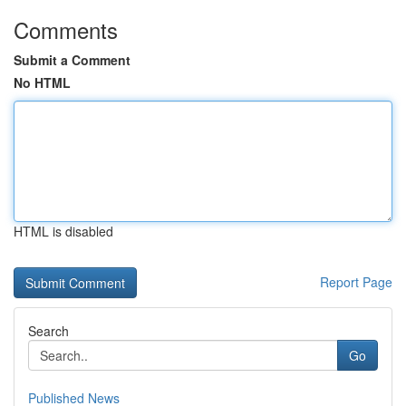
Comments
Submit a Comment
No HTML
HTML is disabled
Report Page
Search
Go
Published News