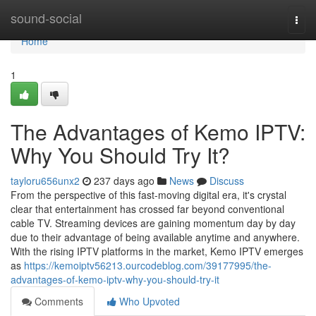
Home
sound-social
Togg
navi
Home
1
The Advantages of Kemo IPTV:
Why You Should Try It?
tayloru656unx2
237 days ago
News
Discuss
From the perspective of this fast-moving digital era, it's crystal
clear that entertainment has crossed far beyond conventional
cable TV. Streaming devices are gaining momentum day by day
due to their advantage of being available anytime and anywhere.
With the rising IPTV platforms in the market, Kemo IPTV emerges
as
https://kemoiptv56213.ourcodeblog.com/39177995/the-
advantages-of-kemo-iptv-why-you-should-try-it
Comments
Who Upvoted