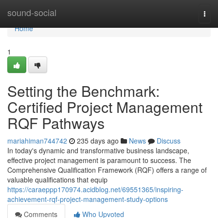
Home
sound-social
Togg
navi
Home
1
Setting the Benchmark:
Certified Project Management
RQF Pathways
mariahiman744742
235 days ago
News
Discuss
In today's dynamic and transformative business landscape,
effective project management is paramount to success. The
Comprehensive Qualification Framework (RQF) offers a range of
valuable qualifications that equip
https://caraeppp170974.acidblog.net/69551365/inspiring-
achievement-rqf-project-management-study-options
Comments
Who Upvoted