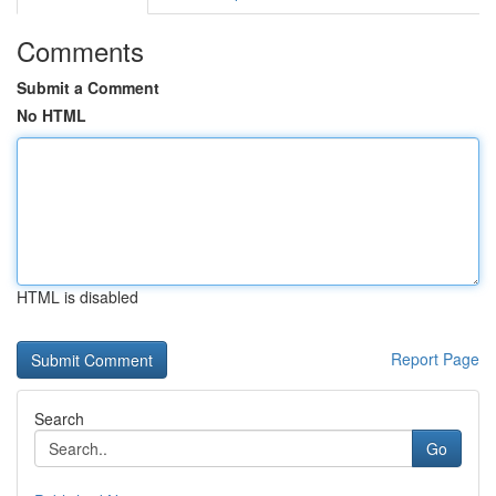
Comments
Submit a Comment
No HTML
HTML is disabled
Report Page
Search
Go