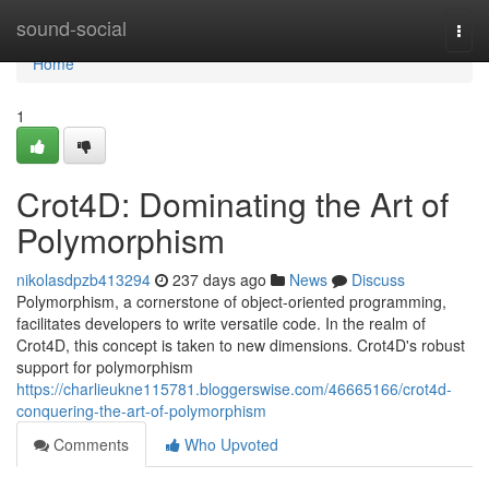
Home
sound-social
Togg
navi
Home
1
Crot4D: Dominating the Art of
Polymorphism
nikolasdpzb413294
237 days ago
News
Discuss
Polymorphism, a cornerstone of object-oriented programming,
facilitates developers to write versatile code. In the realm of
Crot4D, this concept is taken to new dimensions. Crot4D's robust
support for polymorphism
https://charlieukne115781.bloggerswise.com/46665166/crot4d-
conquering-the-art-of-polymorphism
Comments
Who Upvoted