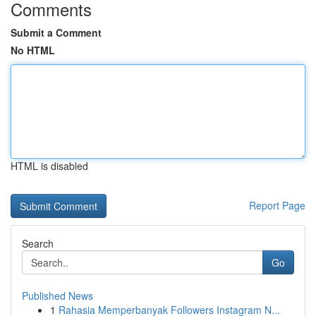
Comments
Submit a Comment
No HTML
HTML is disabled
Report Page
Search
Go
Published News
1
Rahasia Memperbanyak Followers Instagram N...