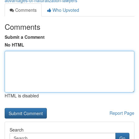
advantages-of-naturalization-lawyers
Comments
Who Upvoted
Comments
Submit a Comment
No HTML
HTML is disabled
Report Page
Search
Go