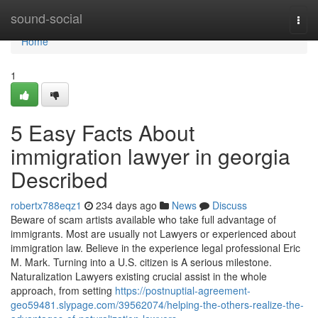
Home
sound-social
Togg
navi
Home
1
5 Easy Facts About
immigration lawyer in georgia
Described
robertx788eqz1
234 days ago
News
Discuss
Beware of scam artists available who take full advantage of
immigrants. Most are usually not Lawyers or experienced about
immigration law. Believe in the experience legal professional Eric
M. Mark. Turning into a U.S. citizen is A serious milestone.
Naturalization Lawyers existing crucial assist in the whole
approach, from setting
https://postnuptial-agreement-
geo59481.slypage.com/39562074/helping-the-others-realize-the-