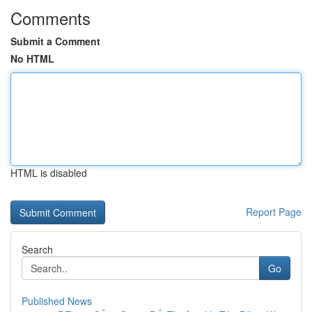
Comments
Submit a Comment
No HTML
HTML is disabled
Report Page
Search
Go
Published News