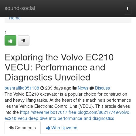
Home
sound-social
Togg
navi
Home
1
Exploring the Volvo EC210
VECU: Performance and
Diagnostics Unveiled
bushraffkq951108
239 days ago
News
Discuss
The Volvio EC210 excavator is a popular choice for construction
and heavy lifting tasks. At the heart of this machine's performance
lies the Vehicle Electronic Control Unit (VECU). This article delves
into the
https://stevemeib017017.free-blogz.com/86217749/volvo-
ec210-vecu-deep-dive-into-performance-and-diagnostics
Comments
Who Upvoted