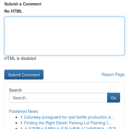
Submit a Comment
No HTML
HTML is disabled
Report Page
Search
Go
Published News
1
Colorway pureguard for rpet bottle production a...
1
Finding the Right Destin Parking Lot Painting f...
1
土豆官网土豆网站土豆平台最新入口链接地址：官方...