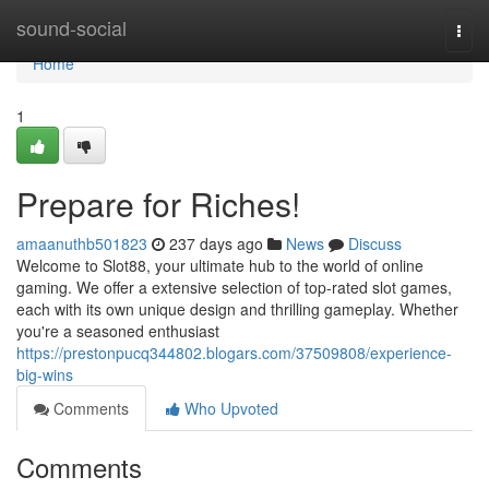
Home
sound-social
Togg
navi
Home
1
Prepare for Riches!
amaanuthb501823
237 days ago
News
Discuss
Welcome to Slot88, your ultimate hub to the world of online
gaming. We offer a extensive selection of top-rated slot games,
each with its own unique design and thrilling gameplay. Whether
you're a seasoned enthusiast
https://prestonpucq344802.blogars.com/37509808/experience-
big-wins
Comments
Who Upvoted
Comments