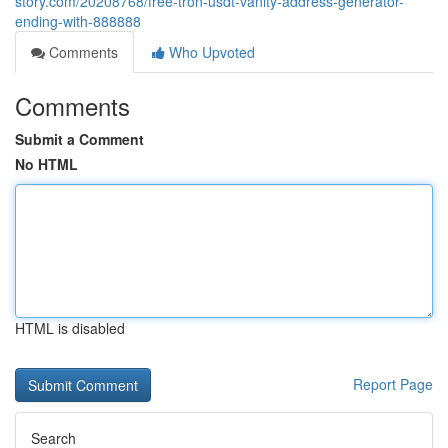
story.com/20208768/free-tron-usdt-vanity-address-generator-
ending-with-888888
Comments
Who Upvoted
Comments
Submit a Comment
No HTML
HTML is disabled
Report Page
Search