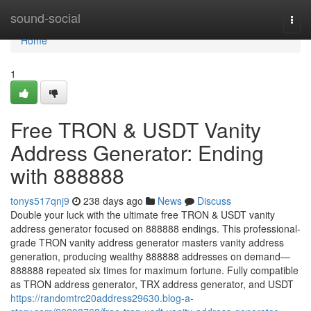
Home
sound-social
Togg
navi
Home
1
Free TRON & USDT Vanity
Address Generator: Ending
with 888888
tonys517qnj9
238 days ago
News
Discuss
Double your luck with the ultimate free TRON & USDT vanity
address generator focused on 888888 endings. This professional-
grade TRON vanity address generator masters vanity address
generation, producing wealthy 888888 addresses on demand—
888888 repeated six times for maximum fortune. Fully compatible
as TRON address generator, TRX address generator, and USDT
https://randomtrc20address29630.blog-a-