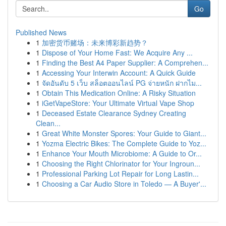
Go
Published News
1
加密货币赌场：未来博彩新趋势？
1
Dispose of Your Home Fast: We Acquire Any ...
1
Finding the Best A4 Paper Supplier: A Comprehen...
1
Accessing Your Interwin Account: A Quick Guide
1
จัดอันดับ 5 เว็บ สล็อตออนไลน์ PG จ่ายหนัก ฝากไม...
1
Obtain This Medication Online: A Risky Situation
1
iGetVapeStore: Your Ultimate Virtual Vape Shop
1
Deceased Estate Clearance Sydney Creating
Clean...
1
Great White Monster Spores: Your Guide to Giant...
1
Yozma Electric Bikes: The Complete Guide to Yoz...
1
Enhance Your Mouth Microbiome: A Guide to Or...
1
Choosing the Right Chlorinator for Your Ingroun...
1
Professional Parking Lot Repair for Long Lastin...
1
Choosing a Car Audio Store in Toledo — A Buyer'...