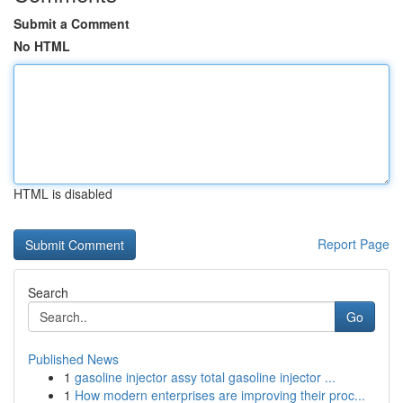
Submit a Comment
No HTML
HTML is disabled
Report Page
Search
Go
Published News
1
gasoline injector assy total gasoline injector ...
1
How modern enterprises are improving their proc...