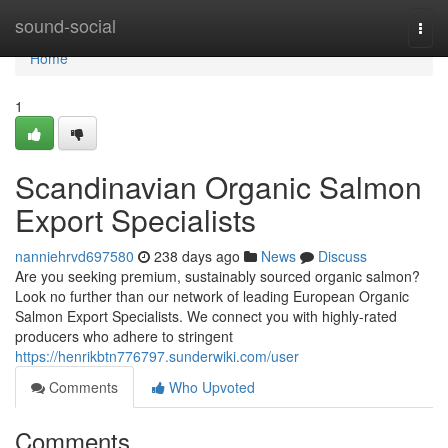
Home
sound-social
Togg
navi
Home
1
Scandinavian Organic Salmon
Export Specialists
nanniehrvd697580
238 days ago
News
Discuss
Are you seeking premium, sustainably sourced organic salmon?
Look no further than our network of leading European Organic
Salmon Export Specialists. We connect you with highly-rated
producers who adhere to stringent
https://henrikbtn776797.sunderwiki.com/user
Comments
Who Upvoted
Comments