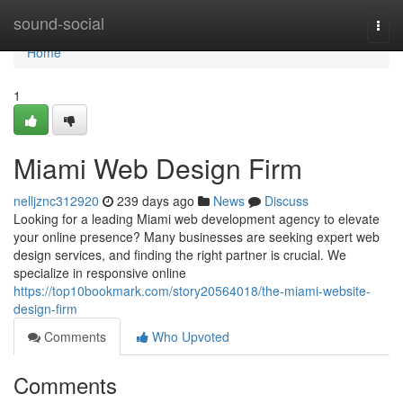
Home
sound-social
Togg
navi
Home
1
Miami Web Design Firm
nelljznc312920
239 days ago
News
Discuss
Looking for a leading Miami web development agency to elevate
your online presence? Many businesses are seeking expert web
design services, and finding the right partner is crucial. We
specialize in responsive online
https://top10bookmark.com/story20564018/the-miami-website-
design-firm
Comments
Who Upvoted
Comments