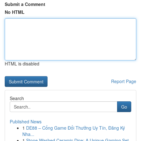
Submit a Comment
No HTML
HTML is disabled
Report Page
Search
Go
Published News
1
DE88 – Cổng Game Đổi Thưởng Uy Tín, Đăng Ký
Nha...
1
Stone Washed Ceramic Dice: A Unique Gaming Set