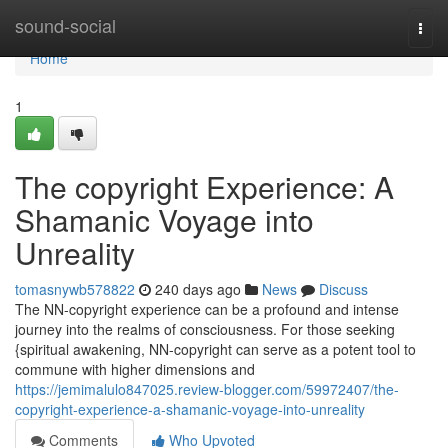
Home
sound-social
Togg
navi
Home
1
The copyright Experience: A
Shamanic Voyage into
Unreality
tomasnywb578822
240 days ago
News
Discuss
The NN-copyright experience can be a profound and intense
journey into the realms of consciousness. For those seeking
{spiritual awakening, NN-copyright can serve as a potent tool to
commune with higher dimensions and
https://jemimalulo847025.review-blogger.com/59972407/the-
copyright-experience-a-shamanic-voyage-into-unreality
Comments
Who Upvoted