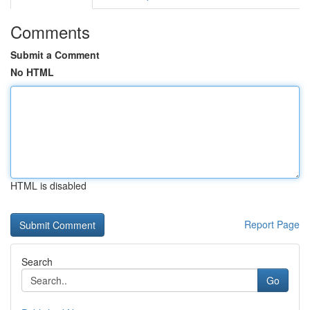
Comments
Submit a Comment
No HTML
HTML is disabled
Report Page
Search
Go