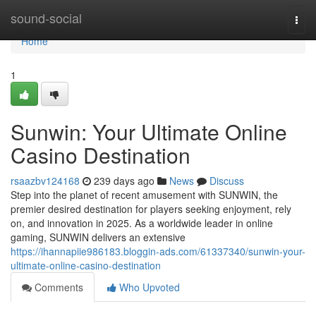
Home
sound-social
Togg
navi
Home
1
Sunwin: Your Ultimate Online
Casino Destination
rsaazbv124168
239 days ago
News
Discuss
Step into the planet of recent amusement with SUNWIN, the
premier desired destination for players seeking enjoyment, rely
on, and innovation in 2025. As a worldwide leader in online
gaming, SUNWIN delivers an extensive
https://ihannapiie986183.bloggin-ads.com/61337340/sunwin-your-
ultimate-online-casino-destination
Comments
Who Upvoted