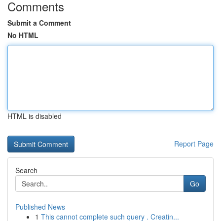
Comments
Submit a Comment
No HTML
HTML is disabled
Report Page
Search
Go
Published News
1
This cannot complete such query . Creatin...