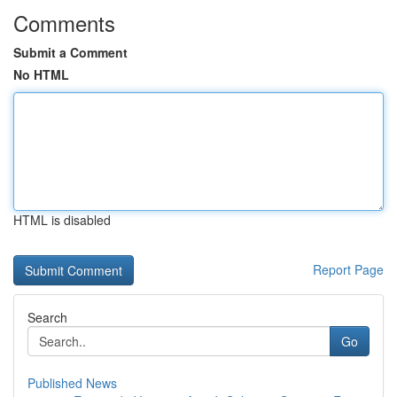
Comments
Submit a Comment
No HTML
HTML is disabled
Report Page
Search
Go
Published News