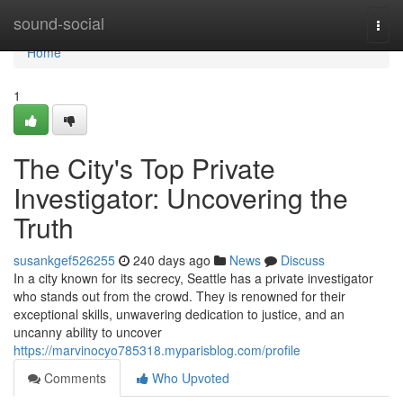
Home
sound-social
Togg
navi
Home
1
The City's Top Private
Investigator: Uncovering the
Truth
susankgef526255
240 days ago
News
Discuss
In a city known for its secrecy, Seattle has a private investigator
who stands out from the crowd. They is renowned for their
exceptional skills, unwavering dedication to justice, and an
uncanny ability to uncover
https://marvinocyo785318.myparisblog.com/profile
Comments
Who Upvoted