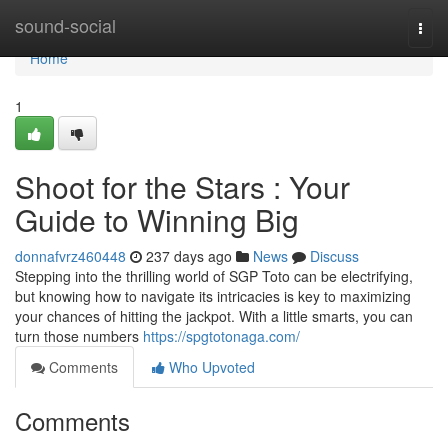
Home
sound-social
Togg
navi
Home
1
Shoot for the Stars : Your
Guide to Winning Big
donnafvrz460448
237 days ago
News
Discuss
Stepping into the thrilling world of SGP Toto can be electrifying,
but knowing how to navigate its intricacies is key to maximizing
your chances of hitting the jackpot. With a little smarts, you can
turn those numbers
https://spgtotonaga.com/
Comments
Who Upvoted
Comments