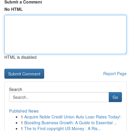
Submit a Comment
No HTML
HTML is disabled
Report Page
Search
Go
Published News
1
Acquire Noble Credit Union Auto Loan Rates Today!
1
Boosting Business Growth: A Guide to Essential ...
1
The to Find copyright US Money : A Ris...