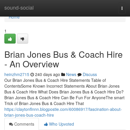
Home
sound-social
Togg
navi
Home
1
Brian Jones Bus & Coach Hire
- An Overview
heinzhm2715
240 days ago
News
Discuss
Our Brian Jones Bus & Coach Hire Statements Table of
ContentsSome Known Incorrect Statements About Brian Jones
Bus & Coach Hire What Does Brian Jones Bus & Coach Hire Do?
Brian Jones Bus & Coach Hire Can Be Fun For AnyoneThe smart
Trick of Brian Jones Bus & Coach Hire That
https://claytonflnnn.blogpostie.com/60086917/fascination-about-
brian-jones-bus-coach-hire
Comments
Who Upvoted