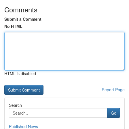
Comments
Submit a Comment
No HTML
HTML is disabled
Report Page
Search
Go
Published News