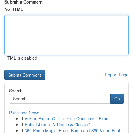
Submit a Comment
No HTML
HTML is disabled
Report Page
Search
Go
Published News
1
Ask an Expert Online: Your Questions , Exper...
1
Hublot 41mm: A Timeless Classic?
1
360 Photo Magic: Photo Booth and 360 Video Boot...