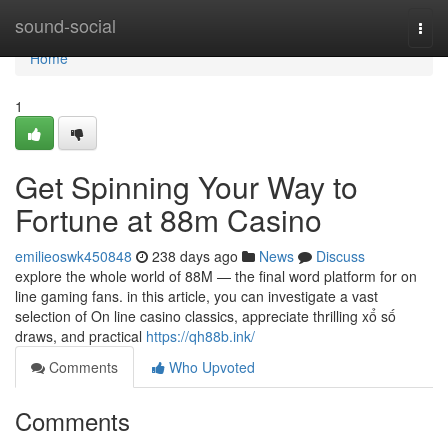
Home
sound-social
Togg
navi
Home
1
Get Spinning Your Way to
Fortune at 88m Casino
emilieoswk450848
238 days ago
News
Discuss
explore the whole world of 88M — the final word platform for on
line gaming fans. in this article, you can investigate a vast
selection of On line casino classics, appreciate thrilling xổ số
draws, and practical
https://qh88b.ink/
Comments
Who Upvoted
Comments