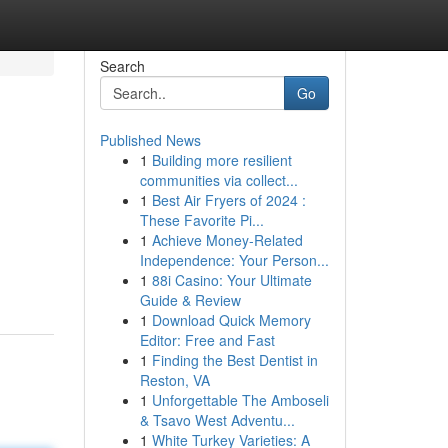
Search
Go
Published News
1
Building more resilient
communities via collect...
1
Best Air Fryers of 2024 :
These Favorite Pi...
1
Achieve Money-Related
Independence: Your Person...
1
88i Casino: Your Ultimate
Guide & Review
1
Download Quick Memory
Editor: Free and Fast
1
Finding the Best Dentist in
Reston, VA
1
Unforgettable The Amboseli
& Tsavo West Adventu...
1
White Turkey Varieties: A