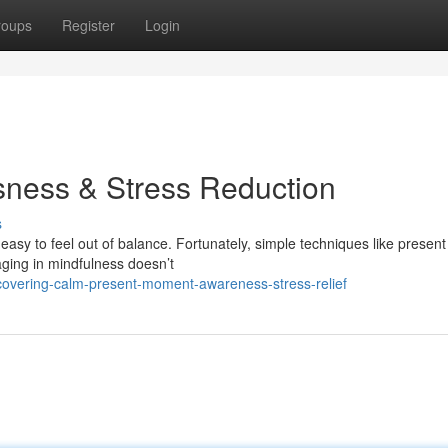
roups
Register
Login
sness & Stress Reduction
s
easy to feel out of balance. Fortunately, simple techniques like present
ging in mindfulness doesn’t
covering-calm-present-moment-awareness-stress-relief