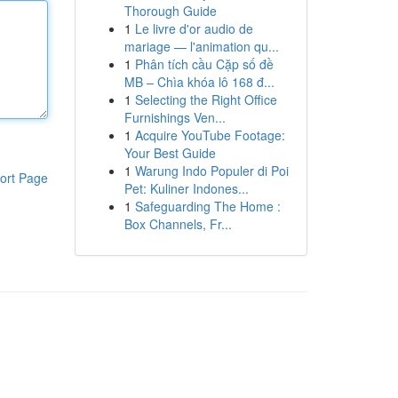
Thorough Guide
1
Le livre d'or audio de
mariage — l'animation qu...
1
Phân tích cầu Cặp số đề
MB – Chìa khóa lô 168 đ...
1
Selecting the Right Office
Furnishings Ven...
1
Acquire YouTube Footage:
Your Best Guide
1
Warung Indo Populer di Poi
ort Page
Pet: Kuliner Indones...
1
Safeguarding The Home :
Box Channels, Fr...