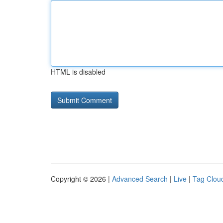
HTML is disabled
Copyright © 2026 |
Advanced Search
|
Live
|
Tag Clou