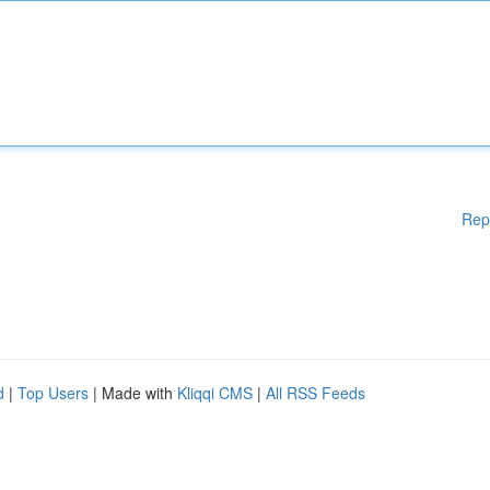
Rep
d
|
Top Users
| Made with
Kliqqi CMS
|
All RSS Feeds