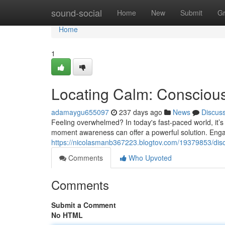
Home
sound-social
Home
New
Submit
G
Home
1
Locating Calm: Consciou
adamaygu655097
237 days ago
News
Discus
Feeling overwhelmed? In today's fast-paced world, it’s 
moment awareness can offer a powerful solution. Enga
https://nicolasmanb367223.blogtov.com/19379853/dis
Comments
Who Upvoted
Comments
Submit a Comment
No HTML