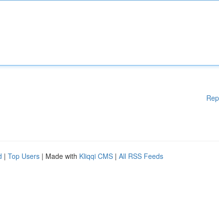
Rep
d
|
Top Users
| Made with
Kliqqi CMS
|
All RSS Feeds