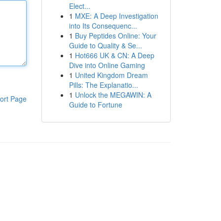
Elect...
1
MXE: A Deep Investigation
into Its Consequenc...
1
Buy Peptides Online: Your
Guide to Quality & Se...
1
Hot666 UK & CN: A Deep
Dive into Online Gaming
1
United Kingdom Dream
Pills: The Explanatio...
1
Unlock the MEGAWIN: A
ort Page
Guide to Fortune