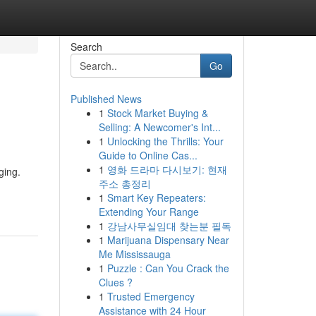
Search
Go
Published News
1
Stock Market Buying &
Selling: A Newcomer's Int...
1
Unlocking the Thrills: Your
Guide to Online Cas...
1
영화 드라마 다시보기: 현재
ging.
주소 총정리
1
Smart Key Repeaters:
Extending Your Range
1
강남사무실임대 찾는분 필독
1
Marijuana Dispensary Near
Me Mississauga
1
Puzzle : Can You Crack the
Clues ?
1
Trusted Emergency
Assistance with 24 Hour