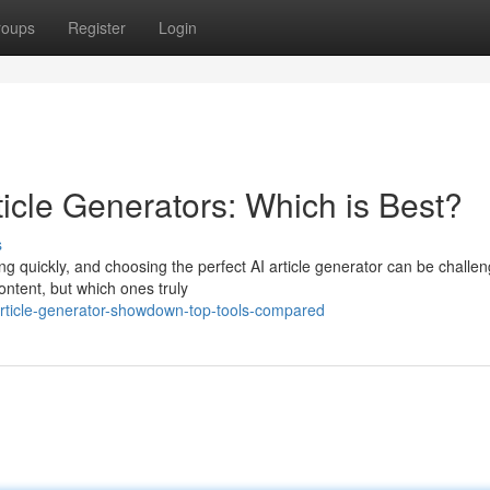
roups
Register
Login
icle Generators: Which is Best?
s
g quickly, and choosing the perfect AI article generator can be challen
ontent, but which ones truly
rticle-generator-showdown-top-tools-compared