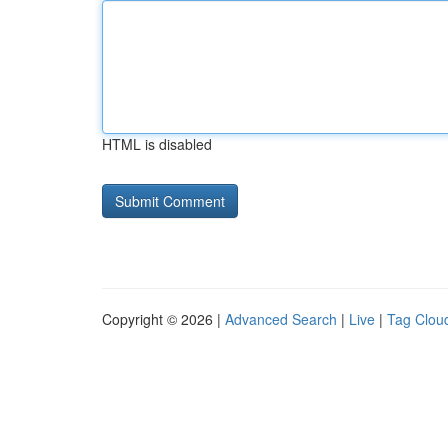
HTML is disabled
Copyright © 2026 |
Advanced Search
|
Live
|
Tag Clou