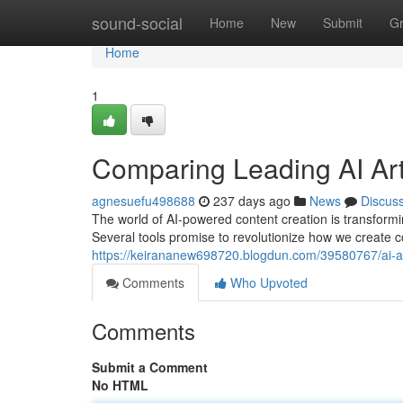
Home
sound-social
Home
New
Submit
G
Home
1
Comparing Leading AI Art
agnesuefu498688
237 days ago
News
Discus
The world of AI-powered content creation is transformin
Several tools promise to revolutionize how we create c
https://keirananew698720.blogdun.com/39580767/ai-a
Comments
Who Upvoted
Comments
Submit a Comment
No HTML