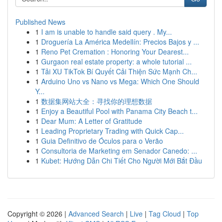
Published News
1
I am is unable to handle said query . My...
1
Droguería La América Medellín: Precios Bajos y ...
1
Reno Pet Cremation : Honoring Your Dearest...
1
Gurgaon real estate property: a whole tutorial ...
1
Tải XU TikTok Bí Quyết Cải Thiện Sức Mạnh Ch...
1
Arduino Uno vs Nano vs Mega: Which One Should
Y...
1
数据集网站大全：寻找你的理想数据
1
Enjoy a Beautiful Pool with Panama City Beach t...
1
Dear Mum: A Letter of Gratitude
1
Leading Proprietary Trading with Quick Cap...
1
Guia Definitivo de Óculos para o Verão
1
Consultoria de Marketing em Senador Canedo: ...
1
Kubet: Hướng Dẫn Chi Tiết Cho Người Mới Bắt Đầu
Copyright © 2026 |
Advanced Search
|
Live
|
Tag Cloud
|
Top