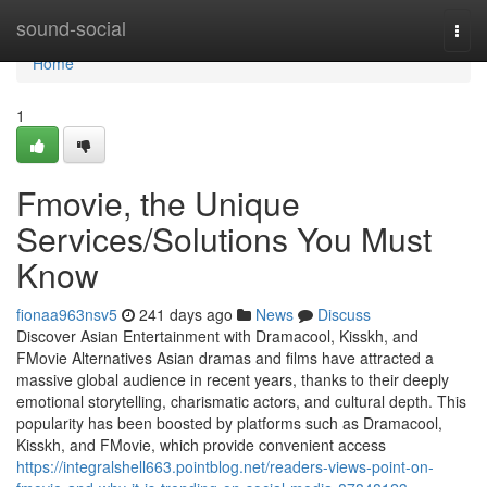
Home
sound-social
Togg
navi
Home
1
Fmovie, the Unique
Services/Solutions You Must
Know
fionaa963nsv5
241 days ago
News
Discuss
Discover Asian Entertainment with Dramacool, Kisskh, and
FMovie Alternatives Asian dramas and films have attracted a
massive global audience in recent years, thanks to their deeply
emotional storytelling, charismatic actors, and cultural depth. This
popularity has been boosted by platforms such as Dramacool,
Kisskh, and FMovie, which provide convenient access
https://integralshell663.pointblog.net/readers-views-point-on-