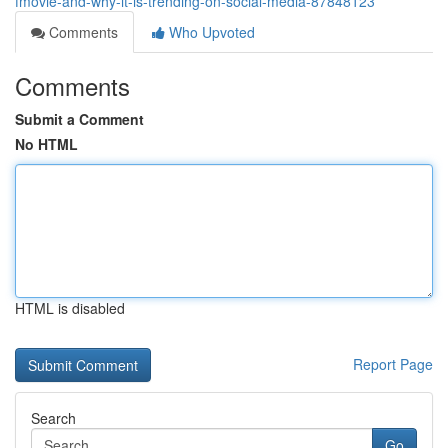
fmovie-and-why-it-is-trending-on-social-media-87848123
Comments
Who Upvoted
Comments
Submit a Comment
No HTML
HTML is disabled
Report Page
Search
Go