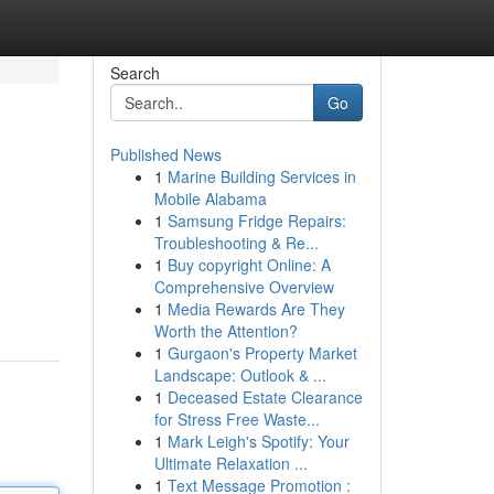
Search
Go
Published News
1
Marine Building Services in
Mobile Alabama
1
Samsung Fridge Repairs:
Troubleshooting & Re...
1
Buy copyright Online: A
Comprehensive Overview
1
Media Rewards Are They
Worth the Attention?
1
Gurgaon's Property Market
Landscape: Outlook & ...
1
Deceased Estate Clearance
for Stress Free Waste...
1
Mark Leigh's Spotify: Your
Ultimate Relaxation ...
1
Text Message Promotion :