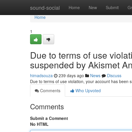
Home
sound-social
Home
New
Submit
G
Home
1
Due to terms of use viola
suspended by Akismet An
himadsouza
239 days ago
News
Discuss
Due to terms of use violation, your account has been
Comments
Who Upvoted
Comments
Submit a Comment
No HTML