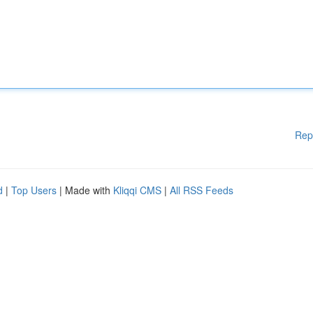
Rep
d
|
Top Users
| Made with
Kliqqi CMS
|
All RSS Feeds