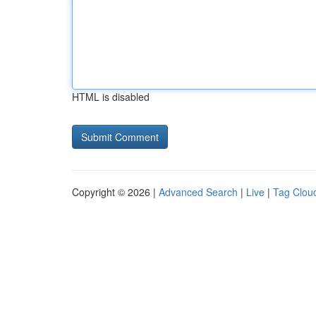
HTML is disabled
Copyright © 2026 |
Advanced Search
|
Live
|
Tag Clou