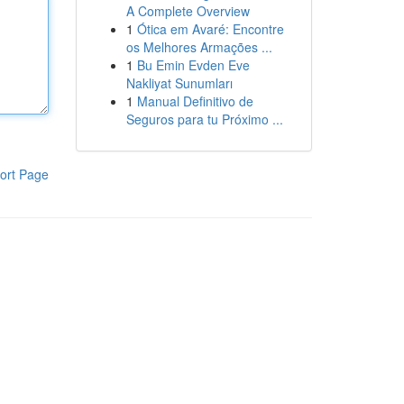
A Complete Overview
1
Ótica em Avaré: Encontre
os Melhores Armações ...
1
Bu Emin Evden Eve
Nakliyat Sunumları
1
Manual Definitivo de
Seguros para tu Próximo ...
ort Page