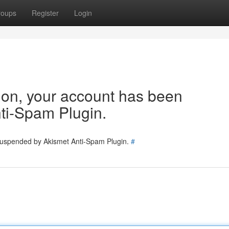
roups
Register
Login
tion, your account has been
ti-Spam Plugin.
 suspended by Akismet Anti-Spam Plugin.
#