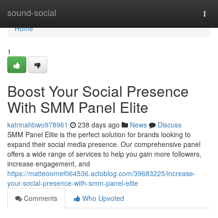
Home
sound-social
Togg
navi
Home
1
Boost Your Social Presence
With SMM Panel Elite
katrinahbwo978961
238 days ago
News
Discuss
SMM Panel Elite is the perfect solution for brands looking to
expand their social media presence. Our comprehensive panel
offers a wide range of services to help you gain more followers,
increase engagement, and
https://matteoomef064536.actoblog.com/39683225/increase-
your-social-presence-with-smm-panel-elite
Comments
Who Upvoted