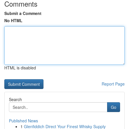
Comments
Submit a Comment
No HTML
HTML is disabled
Report Page
Search
Go
Published News
1
Glenfiddich Direct Your Finest Whisky Supply