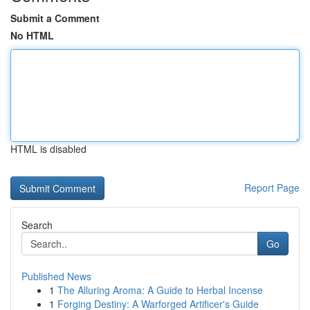
Submit a Comment
No HTML
HTML is disabled
Report Page
Search
Go
Published News
1
The Alluring Aroma: A Guide to Herbal Incense
1
Forging Destiny: A Warforged Artificer's Guide