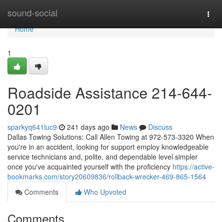
Home
sound-social
Togg
navi
Home
1
Roadside Assistance 214-644-
0201
sparkyq641luc9
241 days ago
News
Discuss
Dallas Towing Solutions: Call Allen Towing at 972-573-3320 When
you're in an accident, looking for support employ knowledgeable
service technicians and, polite, and dependable level simpler
once you've acquainted yourself with the proficiency
https://active-
bookmarks.com/story20609836/rollback-wrecker-469-865-1564
Comments
Who Upvoted
Comments