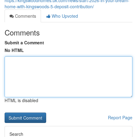
https://kingswoodhomes.uk.com/news/start-2026-in-your-dream-
home-with-kingswoods-5-deposit-contribution/
Comments
Who Upvoted
Comments
Submit a Comment
No HTML
HTML is disabled
Report Page
Search