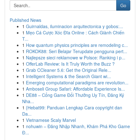
Go
Published News
1
Guirnaldas, iluminacion arquitectonica y gobos:...
1
Mẹo Cá Cược Xóc Đĩa Online : Cách Giành Chiến
T...
1
How quantum physics principles are remodeling c...
1
ROKOK88: Seri Belajar Terupdate pengguna pert...
1
Najlepsze sieci reklamowe w Polsce: Ranking i p...
1
OfferLab Review: Is It Truly Worth the Buzz ?
1
Grab CCleaner 5.6: Get the Original Rele...
1
Intelligent Systems & the Search Giant wi...
1
Emerging computational paradigms are revolution...
1
Amboseli Group Safari: Affordable Experience Is...
1
DE88 – Cổng Game Đổi Thưởng Uy Tín, Đăng Ký
Nha...
1
{Hebat99: Panduan Lengkap Cara copyright dan
Da...
1
Vietnamese Scaly Marvel
1
nohuwin – Đăng Nhập Nhanh, Khám Phá Kho Game
Đ...