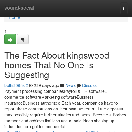
Home
sound-social
Togg
navi
Home
1
The Fact About kingswood
homes That No One Is
Suggesting
bulln306rrq2
239 days ago
News
Discuss
Payment processing companiesPayroll & HR softwareE-
commerce softwareMarketing softwareBusiness
insuranceBusiness authorized Each year, companies have to
report these contributions on their own tax return. Late deposits
may possibly require further studies and taxes. Become a Forbes
member and achieve limitless use of bold ideas shaking up
industries, pro guides and useful