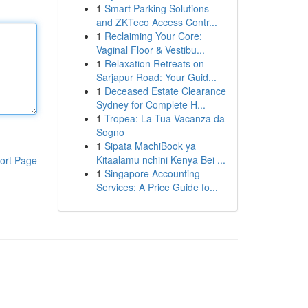
1
Smart Parking Solutions
and ZKTeco Access Contr...
1
Reclaiming Your Core:
Vaginal Floor & Vestibu...
1
Relaxation Retreats on
Sarjapur Road: Your Guid...
1
Deceased Estate Clearance
Sydney for Complete H...
1
Tropea: La Tua Vacanza da
Sogno
1
Sipata MachiBook ya
Kitaalamu nchini Kenya Bei ...
ort Page
1
Singapore Accounting
Services: A Price Guide fo...