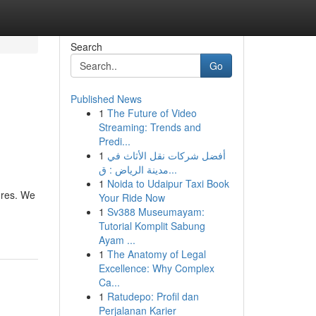
Search
Go
Published News
1
The Future of Video
Streaming: Trends and
Predi...
1
أفضل شركات نقل الأثاث في
مدينة الرياض : ق...
1
Noida to Udaipur Taxi Book
ures. We
Your Ride Now
1
Sv388 Museumayam:
Tutorial Komplit Sabung
Ayam ...
1
The Anatomy of Legal
Excellence: Why Complex
Ca...
1
Ratudepo: Profil dan
Perjalanan Karier