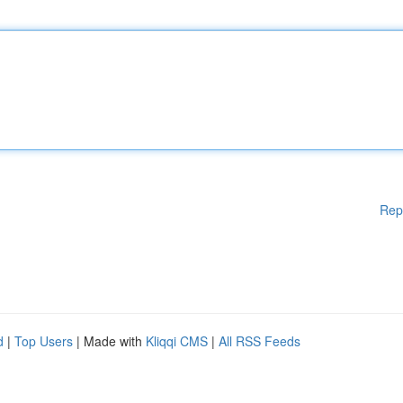
Rep
d
|
Top Users
| Made with
Kliqqi CMS
|
All RSS Feeds