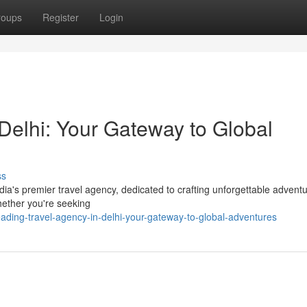
roups
Register
Login
Delhi: Your Gateway to Global
ss
ia's premier travel agency, dedicated to crafting unforgettable advent
whether you're seeking
ding-travel-agency-in-delhi-your-gateway-to-global-adventures