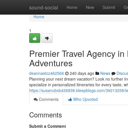
Home
sound-social
Home
New
Submit
G
Home
1
Premier Travel Agency in 
Adventures
deannaetcz462566
240 days ago
News
Discu
Planning your next dream vacation? Look no further Ind
specialize in personalized itineraries for every taste, 
https://susanubxb426838.bleepblogs.com/39213258/lea
Comments
Who Upvoted
Comments
Submit a Comment