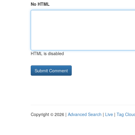
No HTML
HTML is disabled
Copyright © 2026 |
Advanced Search
|
Live
|
Tag Clou