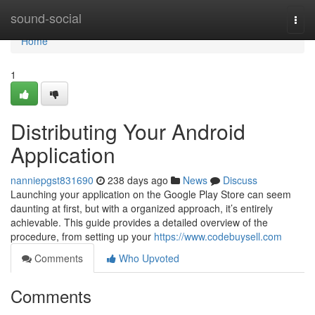
Home
sound-social
Togg
navi
Home
1
Distributing Your Android
Application
nanniepgst831690
238 days ago
News
Discuss
Launching your application on the Google Play Store can seem
daunting at first, but with a organized approach, it’s entirely
achievable. This guide provides a detailed overview of the
procedure, from setting up your
https://www.codebuysell.com
Comments
Who Upvoted
Comments