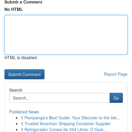
Submit a Comment
No HTML
HTML is disabled
Report Page
Search
Go
Published News
1
Pampanga's Best Guide: Your Discover to the Ide...
1
Trusted American Shipping Container Supplier
1
Refrigerador Consul de 334 Litros: O Guia ...