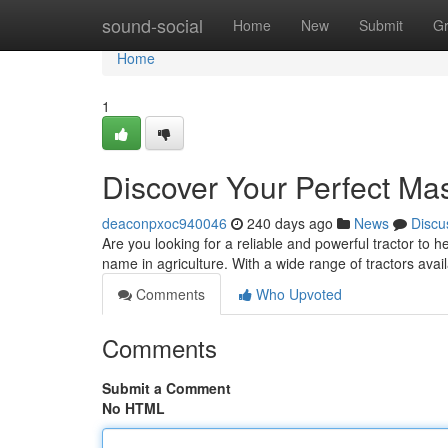
Home
sound-social
Home
New
Submit
G
Home
1
Discover Your Perfect Ma
deaconpxoc940046
240 days ago
News
Discu
Are you looking for a reliable and powerful tractor t
name in agriculture. With a wide range of tractors avai
Comments
Who Upvoted
Comments
Submit a Comment
No HTML