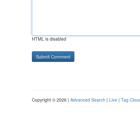
HTML is disabled
Copyright © 2026 |
Advanced Search
|
Live
|
Tag Clou