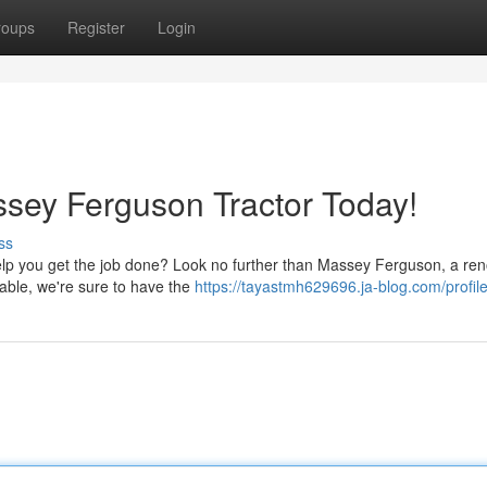
roups
Register
Login
ssey Ferguson Tractor Today!
ss
o help you get the job done? Look no further than Massey Ferguson, a r
lable, we're sure to have the
https://tayastmh629696.ja-blog.com/profil