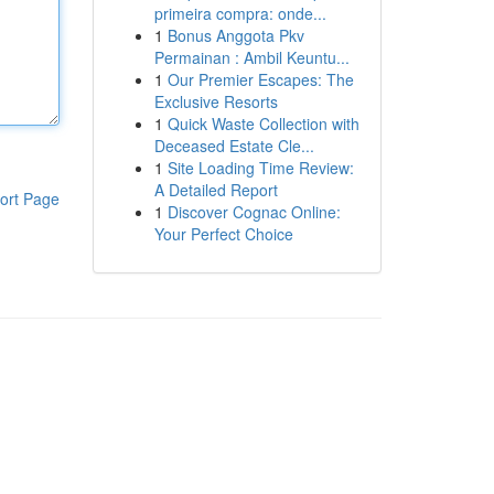
primeira compra: onde...
1
Bonus Anggota Pkv
Permainan : Ambil Keuntu...
1
Our Premier Escapes: The
Exclusive Resorts
1
Quick Waste Collection with
Deceased Estate Cle...
1
Site Loading Time Review:
A Detailed Report
ort Page
1
Discover Cognac Online:
Your Perfect Choice