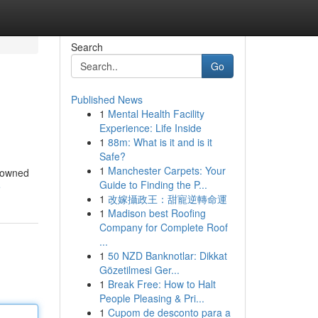
Search
Go
Published News
1
Mental Health Facility
Experience: Life Inside
1
88m: What is it and is it
Safe?
1
Manchester Carpets: Your
enowned
Guide to Finding the P...
e
1
改嫁攝政王：甜寵逆轉命運
1
Madison best Roofing
Company for Complete Roof
...
1
50 NZD Banknotlar: Dikkat
Gözetilmesi Ger...
1
Break Free: How to Halt
People Pleasing & Pri...
1
Cupom de desconto para a