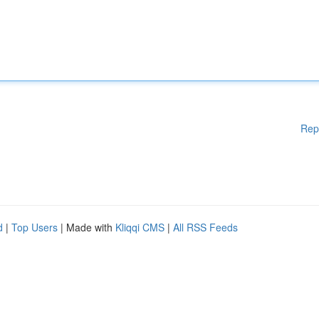
Rep
d
|
Top Users
| Made with
Kliqqi CMS
|
All RSS Feeds