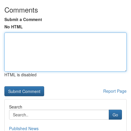
Comments
Submit a Comment
No HTML
HTML is disabled
Report Page
Search
Go
Published News