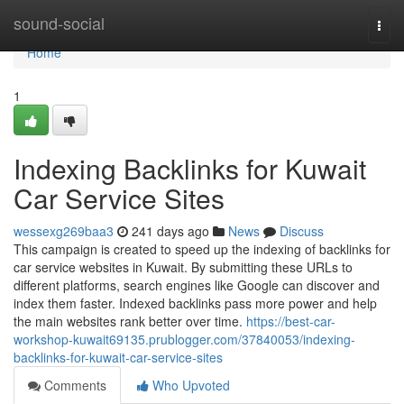
Home
sound-social
Togg
navi
Home
1
Indexing Backlinks for Kuwait
Car Service Sites
wessexg269baa3
241 days ago
News
Discuss
This campaign is created to speed up the indexing of backlinks for
car service websites in Kuwait. By submitting these URLs to
different platforms, search engines like Google can discover and
index them faster. Indexed backlinks pass more power and help
the main websites rank better over time.
https://best-car-
workshop-kuwait69135.prublogger.com/37840053/indexing-
backlinks-for-kuwait-car-service-sites
Comments
Who Upvoted