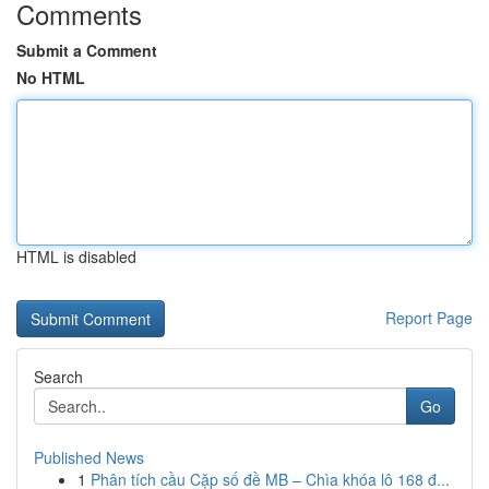
Comments
Submit a Comment
No HTML
HTML is disabled
Report Page
Search
Go
Published News
1
Phân tích cầu Cặp số đề MB – Chìa khóa lô 168 đ...