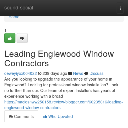
Home
sound-social
Togg
navi
Home
1
Leading Englewood Window
Contractors
deweyiyox004022
239 days ago
News
Discuss
Are you looking to upgrade the appearance of your home in
Englewood? Looking for professional window installation? Look
no further than our. Our team of expert installers has years of
experience working with a broad
https://maciesnww256158.review-blogger.com/60235616/leading-
englewood-window-contractors
Comments
Who Upvoted