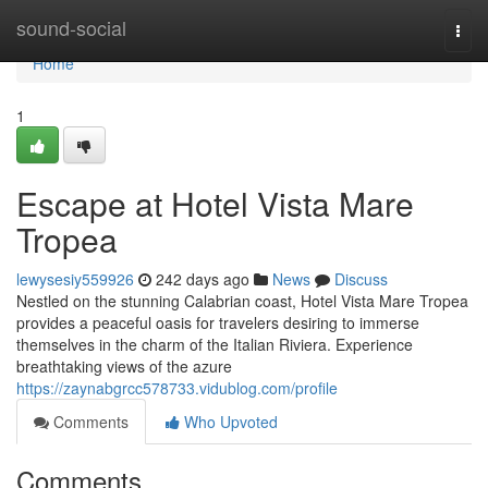
Home
sound-social
Togg
navi
Home
1
Escape at Hotel Vista Mare
Tropea
lewysesiy559926
242 days ago
News
Discuss
Nestled on the stunning Calabrian coast, Hotel Vista Mare Tropea
provides a peaceful oasis for travelers desiring to immerse
themselves in the charm of the Italian Riviera. Experience
breathtaking views of the azure
https://zaynabgrcc578733.vidublog.com/profile
Comments
Who Upvoted
Comments