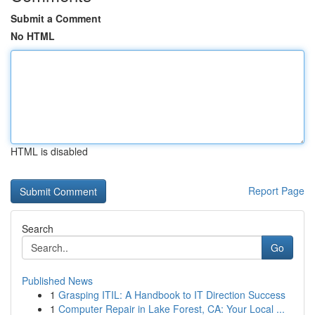
Submit a Comment
No HTML
HTML is disabled
Report Page
Search
Go
Published News
1
Grasping ITIL: A Handbook to IT Direction Success
1
Computer Repair in Lake Forest, CA: Your Local ...