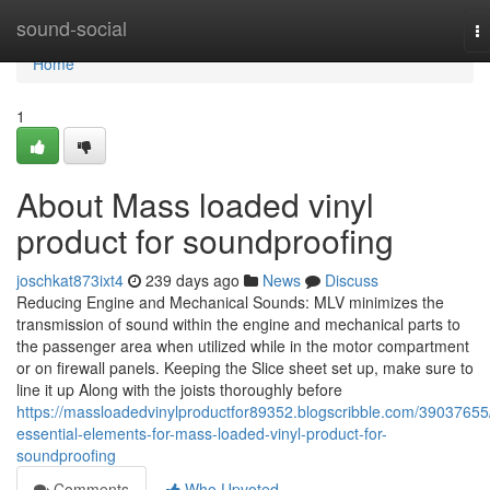
Home
sound-social
T
na
Home
1
About Mass loaded vinyl
product for soundproofing
joschkat873ixt4
239 days ago
News
Discuss
Reducing Engine and Mechanical Sounds: MLV minimizes the
transmission of sound within the engine and mechanical parts to
the passenger area when utilized while in the motor compartment
or on firewall panels. Keeping the Slice sheet set up, make sure to
line it up Along with the joists thoroughly before
https://massloadedvinylproductfor89352.blogscribble.com/39037655
essential-elements-for-mass-loaded-vinyl-product-for-
soundproofing
Comments
Who Upvoted