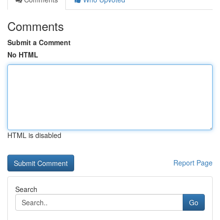
Comments
Submit a Comment
No HTML
HTML is disabled
Report Page
Search
Go