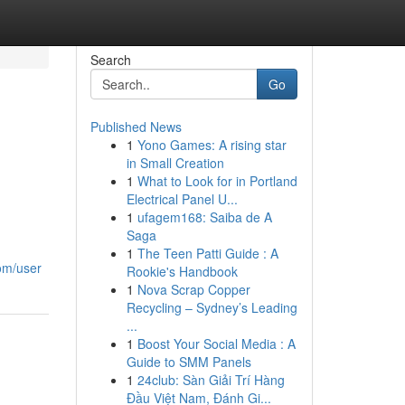
Search
Go
Published News
1
Yono Games: A rising star
in Small Creation
1
What to Look for in Portland
Electrical Panel U...
1
ufagem168: Saiba de A
Saga
1
The Teen Patti Guide : A
om/user
Rookie's Handbook
1
Nova Scrap Copper
Recycling – Sydney’s Leading
...
1
Boost Your Social Media : A
Guide to SMM Panels
1
24club: Sàn Giải Trí Hàng
Đầu Việt Nam, Đánh Gi...