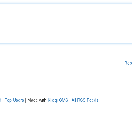
Rep
d
|
Top Users
| Made with
Kliqqi CMS
|
All RSS Feeds