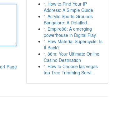
1
How to Find Your IP
Address: A Simple Guide
1
Acrylic Sports Grounds
Bangalore: A Detailed...
1
Empire88: A emerging
powerhouse in Digital Play
1
Raw Material Supercycle: Is
It Back?
1
88m: Your Ultimate Online
Casino Destination
1
How to Choose las vegas
ort Page
top Tree Trimming Servi...