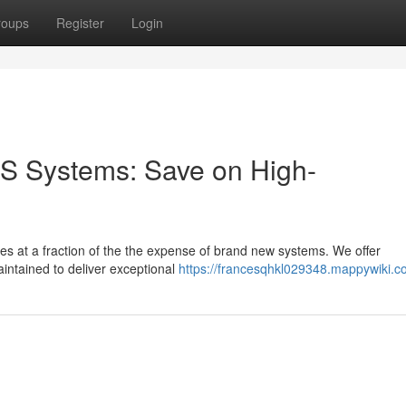
roups
Register
Login
S Systems: Save on High-
ties at a fraction of the the expense of brand new systems. We offer
intained to deliver exceptional
https://francesqhkl029348.mappywiki.c