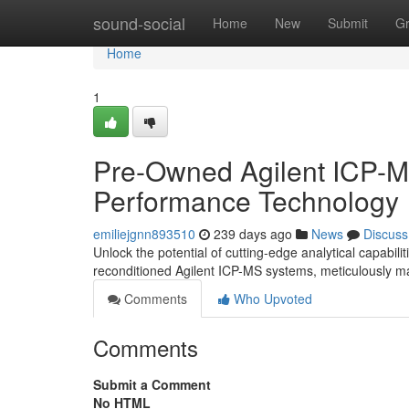
Home
sound-social
Home
New
Submit
G
Home
1
Pre-Owned Agilent ICP-M
Performance Technology
emiliejgnn893510
239 days ago
News
Discuss
Unlock the potential of cutting-edge analytical capabili
reconditioned Agilent ICP-MS systems, meticulously ma
Comments
Who Upvoted
Comments
Submit a Comment
No HTML