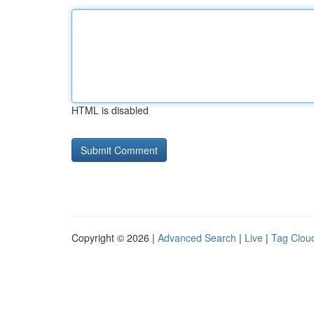
HTML is disabled
Copyright © 2026 |
Advanced Search
|
Live
|
Tag Clou