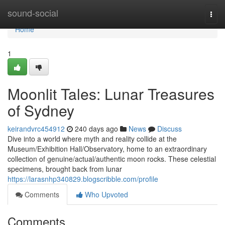
Home
sound-social
Togg
navi
Home
1
Moonlit Tales: Lunar Treasures
of Sydney
keirandvrc454912
240 days ago
News
Discuss
Dive into a world where myth and reality collide at the
Museum/Exhibition Hall/Observatory, home to an extraordinary
collection of genuine/actual/authentic moon rocks. These celestial
specimens, brought back from lunar
https://larasnhp340829.blogscribble.com/profile
Comments
Who Upvoted
Comments