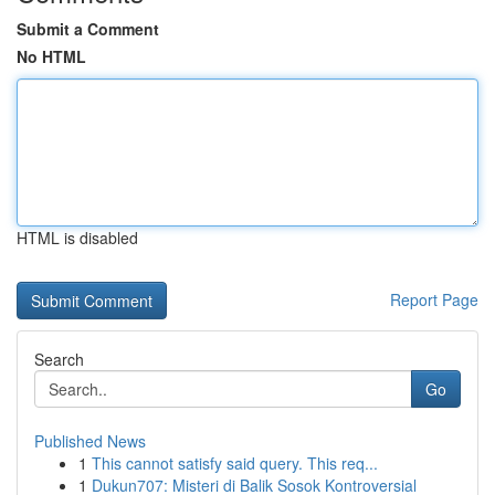
Submit a Comment
No HTML
HTML is disabled
Report Page
Search
Go
Published News
1
This cannot satisfy said query. This req...
1
Dukun707: Misteri di Balik Sosok Kontroversial