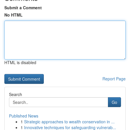
Submit a Comment
No HTML
HTML is disabled
Report Page
Search
Go
Published News
1
Strategic approaches to wealth conservation in ...
1
Innovative techniques for safeguarding vulnerab...