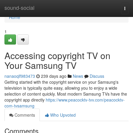
Home
sound-social
Togg
navi
Home
1
Accessing copyright TV on
Your Samsung TV
nanaoqlf983473
239 days ago
News
Discuss
Getting started with the copyright service on your Samsung's
television is typically quite easy, allowing you to enjoy a wide
selection of content quickly. Most modern Samsung TVs have the
copyright app directly
https://www.peacocktv-tvv.com/peacocktv-
com-tvsamsung
Comments
Who Upvoted
Comments