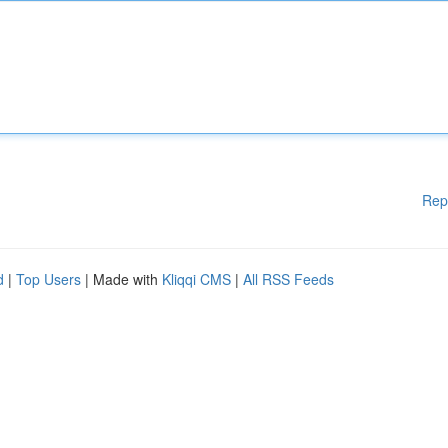
Rep
d
|
Top Users
| Made with
Kliqqi CMS
|
All RSS Feeds