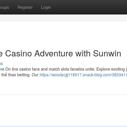
roups
Register
Login
te Casino Adventure with Sunwin
ss
re On line casino fans and match slots fanatics unite. Explore exciting 
 thể thao betting. Our
https://woodycjjj118517.snack-blog.com/3833411