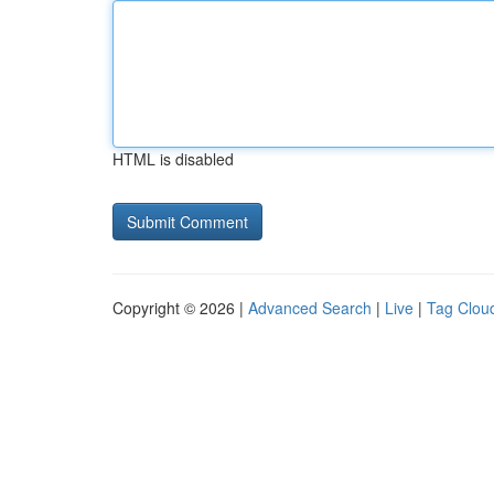
HTML is disabled
Copyright © 2026 |
Advanced Search
|
Live
|
Tag Clou