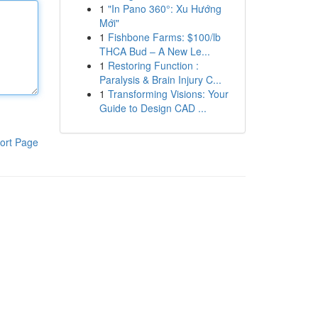
1
"In Pano 360°: Xu Hướng
Mới"
1
Fishbone Farms: $100/lb
THCA Bud – A New Le...
1
Restoring Function :
Paralysis & Brain Injury C...
1
Transforming Visions: Your
Guide to Design CAD ...
ort Page