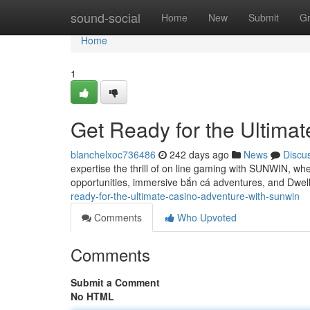
Home
sound-social
Home
New
Submit
G
Home
1
Get Ready for the Ultima
blanchelxoc736486
242 days ago
News
Discu
expertise the thrill of on line gaming with SUNWIN, whe
opportunities, immersive bắn cá adventures, and Dwell
ready-for-the-ultimate-casino-adventure-with-sunwin
Comments
Who Upvoted
Comments
Submit a Comment
No HTML