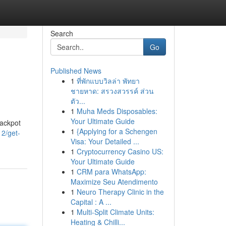
Search
Go
Published News
1
ที่พักแบบวิลล่า พัทยา
ชายหาด: สรวงสวรรค์ ส่วน
ตัว...
1
Muha Meds Disposables:
Your Ultimate Guide
jackpot
1
{Applying for a Schengen
2/get-
Visa: Your Detailed ...
1
Cryptocurrency Casino US:
Your Ultimate Guide
1
CRM para WhatsApp:
Maximize Seu Atendimento
1
Neuro Therapy Clinic in the
Capital : A ...
1
Multi-Split Climate Units:
Heating & Chilli...