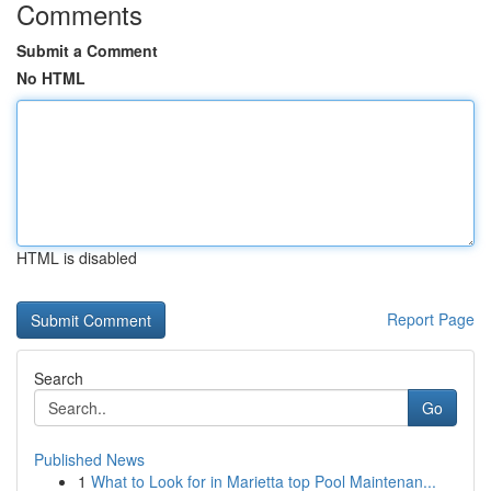
Comments
Submit a Comment
No HTML
HTML is disabled
Report Page
Search
Go
Published News
1
What to Look for in Marietta top Pool Maintenan...