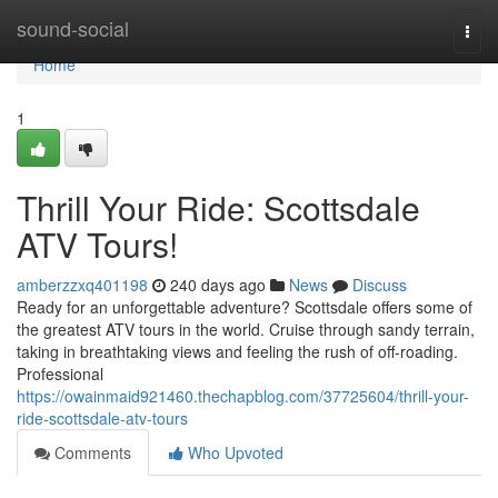
Home
sound-social
Togg
navi
Home
1
Thrill Your Ride: Scottsdale
ATV Tours!
amberzzxq401198
240 days ago
News
Discuss
Ready for an unforgettable adventure? Scottsdale offers some of
the greatest ATV tours in the world. Cruise through sandy terrain,
taking in breathtaking views and feeling the rush of off-roading.
Professional
https://owainmaid921460.thechapblog.com/37725604/thrill-your-
ride-scottsdale-atv-tours
Comments
Who Upvoted