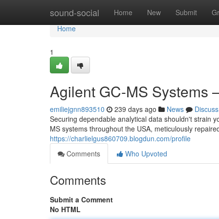
Home
sound-social
Home
New
Submit
G
Home
1
Agilent GC-MS Systems 
emiliejgnn893510
239 days ago
News
Discuss
Securing dependable analytical data shouldn't strain yo
MS systems throughout the USA, meticulously repaire
https://charlielgus860709.blogdun.com/profile
Comments
Who Upvoted
Comments
Submit a Comment
No HTML