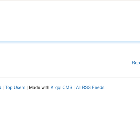
Rep
d
|
Top Users
| Made with
Kliqqi CMS
|
All RSS Feeds