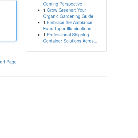
Coming Perspective
1
Grow Greener: Your
Organic Gardening Guide
1
Embrace the Ambiance:
Faux Taper Illuminations ...
1
Professional Shipping
Container Solutions Acros...
ort Page