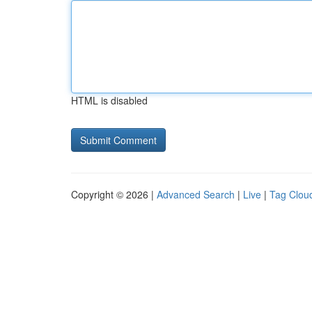
HTML is disabled
Copyright © 2026 |
Advanced Search
|
Live
|
Tag Clou