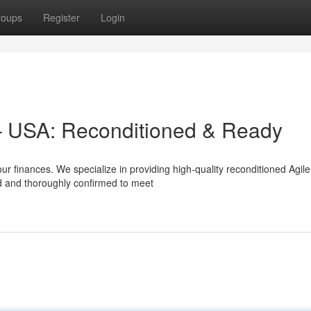
roups
Register
Login
– USA: Reconditioned & Ready
ur finances. We specialize in providing high-quality reconditioned Agil
d and thoroughly confirmed to meet