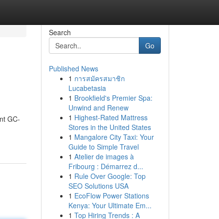
Search
Go
Published News
1
การสมัครสมาชิก
Lucabetasia
1
Brookfield's Premier Spa:
Unwind and Renew
1
Highest-Rated Mattress
ent GC-
Stores in the United States
1
Mangalore City Taxi: Your
Guide to Simple Travel
1
Atelier de images à
Fribourg : Démarrez d...
1
Rule Over Google: Top
SEO Solutions USA
1
EcoFlow Power Stations
Kenya: Your Ultimate Em...
1
Top Hiring Trends : A