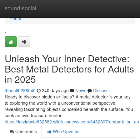
Home
sound-social
Home
1
Unleash Your Inner Detective:
Best Metal Detectors for Adults
in 2025
theoaffb288040
240 days ago
News
Discuss
Ready to discover hidden artifacts? A metal detector is your key
to exploring the world with a unconventional perspective,
revealing fascinating objects concealed beneath the surface. You
seek an avid treasure hunter
https://keziabyfe832582.wikilinksnews.com/6482807/embark_on_an
Comments
Who Upvoted