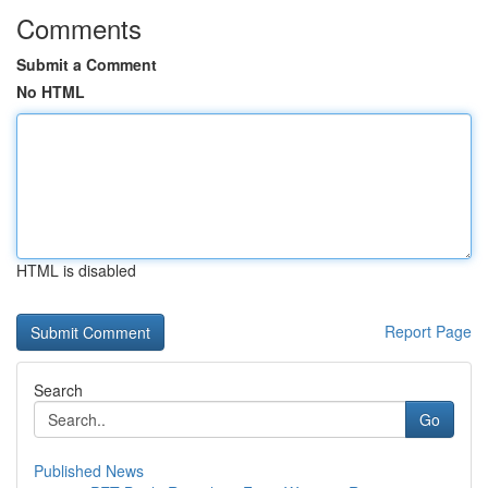
Comments
Submit a Comment
No HTML
HTML is disabled
Report Page
Search
Go
Published News