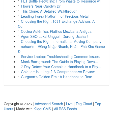
1
PET Bottle Recycling: From Waste to Resource wi...
1
Flowers Near Carolyn Dr
1
This Clone: A Detailed Walkthrough
1
Leading Forex Platform for Precious Metal ...
1
Choosing the Right 1031 Exchange Advisor: A
Com...
1
Cocina Auténtica: Platillos Mexicana Antigua
1
Agen SEO Lokal Unggul : Dorong Usaha !
1
Choosing the Right International Moving Company
1
nohuwin – Đăng Nhập Nhanh, Khám Phá Kho Game
Đ...
1
Service Laptop: Troubleshooting Common Issues
1
Monk Background: The Guide to Playing Devo...
1
7-Day Detox: Your Complete Handbook to a Phy...
1
Golotter: Is It Legit? A Comprehensive Review
1
Gurgaon's Golden Era : A Handbook to Retir...
Copyright © 2026 |
Advanced Search
|
Live
|
Tag Cloud
|
Top
Users
| Made with
Kliqqi CMS
|
All RSS Feeds