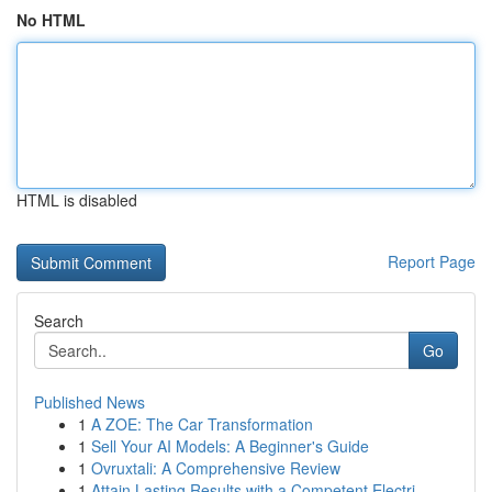
No HTML
HTML is disabled
Report Page
Search
Go
Published News
1
A ZOE: The Car Transformation
1
Sell Your AI Models: A Beginner's Guide
1
Ovruxtali: A Comprehensive Review
1
Attain Lasting Results with a Competent Electri...