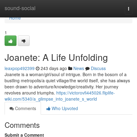
Home
sound-social
Togg
navi
Home
1
Joanete: A Life Unfolding
leaxpop492399
243 days ago
News
Discuss
Joanete is a woman/girl/soul of intrigue. Born in the bosom of a
bustling metropolis/a quiet village/the world itself, she has always
been drawn to adventure/knowledge/creativity. Her journey
revolves around triumphs.
https://victorovfi445026.fliplife-
wiki.com/5340/a_glimpse_into_joanete_s_world
Comments
Who Upvoted
Comments
Submit a Comment