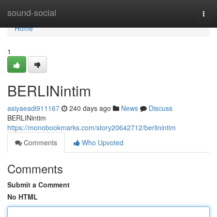
Home
sound-social
Togg
navi
Home
1
BERLINintim
asiyaeadi911167
240 days ago
News
Discuss
BERLINintim
https://monobookmarks.com/story20642712/berlinintim
Comments
Who Upvoted
Comments
Submit a Comment
No HTML