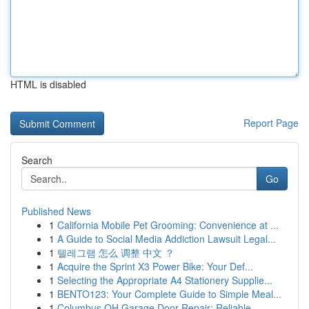
HTML is disabled
Report Page
Search
Go
Published News
1
California Mobile Pet Grooming: Convenience at ...
1
A Guide to Social Media Addiction Lawsuit Legal...
1
텔레그램 怎么 调整 中文 ？
1
Acquire the Sprint X3 Power Bike: Your Def...
1
Selecting the Appropriate A4 Stationery Supplie...
1
BENTO123: Your Complete Guide to Simple Meal...
1
Columbus OH Garage Door Repair: Reliable