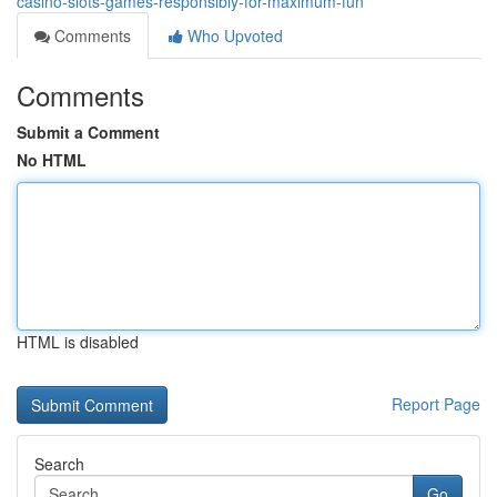
casino-slots-games-responsibly-for-maximum-fun
Comments
Who Upvoted
Comments
Submit a Comment
No HTML
HTML is disabled
Report Page
Search
Go