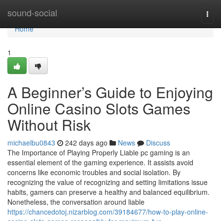
Home
sound-social
Togg
navi
Home
1
A Beginner’s Guide to Enjoying
Online Casino Slots Games
Without Risk
michaelbu0843
242 days ago
News
Discuss
The Importance of Playing Properly Liable pc gaming is an
essential element of the gaming experience. It assists avoid
concerns like economic troubles and social isolation. By
recognizing the value of recognizing and setting limitations issue
habits, gamers can preserve a healthy and balanced equilibrium.
Nonetheless, the conversation around liable
https://chancedotoj.nizarblog.com/39184677/how-to-play-online-