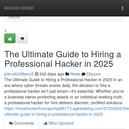
Home
sound-social
Tog
nav
Home
1
The Ultimate Guide to Hiring a
Professional Hacker in 2025
jolenek208wvu5
242 days ago
News
Discuss
The Ultimate Guide to Hiring a Professional Hacker in 2025 In an
era where cyber threats evolve daily, the decision to hire a
professional hacker isn't just smart—it's essential. Whether you're
a business owner protecting assets or an individual seeking truth,
a professional hacker for hire delivers discreet, certified solutions
https://hireahackerforsnapchat85173.ageeksblog.com/37203405/the
ultimate-guide-to-hiring-a-professional-hacker-in-2025
Comments
Who Upvoted