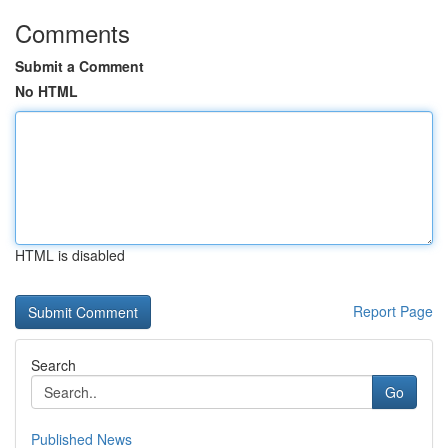
Comments
Submit a Comment
No HTML
HTML is disabled
Report Page
Search
Go
Published News