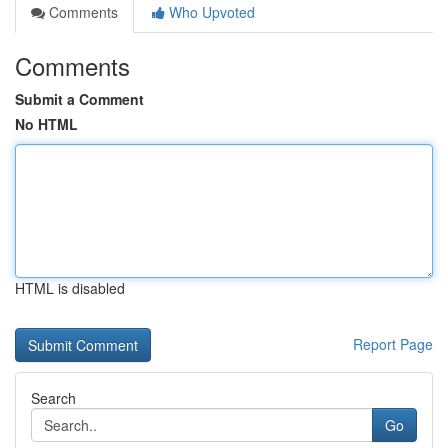
Comments
Who Upvoted
Comments
Submit a Comment
No HTML
HTML is disabled
Report Page
Search
Go