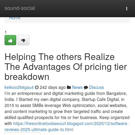
Home
sound-social
Togg
navi
Home
1
Helping The others Realize
The Advantages Of pricing tier
breakdown
keikoo284gau4
242 days ago
News
Discuss
I’m an entrepreneur and digital marketing guide from Bangalore,
India. I Started my own digital company, Startup Cafe Digital, in
2015 to assist SMBs leverage Web optimization, social websites,
and content marketing to grow their targeted traffic and create
skilled qualified prospects for his or her business. Keep organized
with
https://freeonlinetoolsseourl.blogspot.com/2025/12/software-
reviews-2025-ultimate-guide-to.html