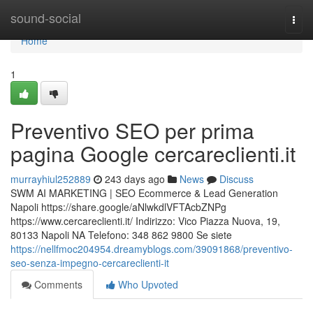
Home
sound-social
Togg
navi
Home
1
Preventivo SEO per prima
pagina Google cercareclienti.it
murrayhiul252889
243 days ago
News
Discuss
SWM AI MARKETING | SEO Ecommerce & Lead Generation
Napoli https://share.google/aNlwkdlVFTAcbZNPg
https://www.cercareclienti.it/ Indirizzo: Vico Piazza Nuova, 19,
80133 Napoli NA Telefono: 348 862 9800 Se siete
https://nellfmoc204954.dreamyblogs.com/39091868/preventivo-
seo-senza-impegno-cercareclienti-it
Comments
Who Upvoted