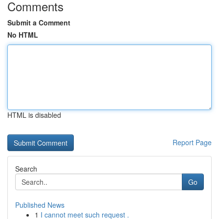
Comments
Submit a Comment
No HTML
HTML is disabled
Report Page
Search
Go
Published News
1
I cannot meet such request .