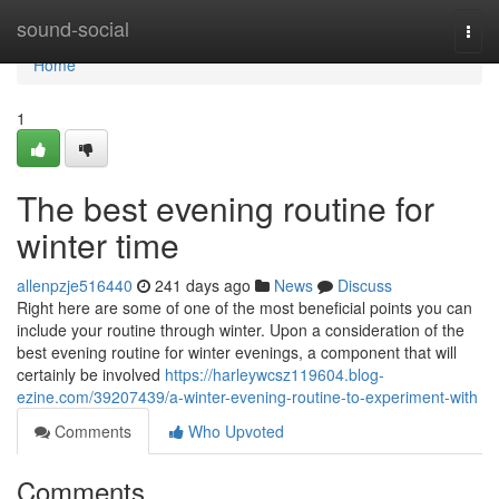
Home
sound-social
Togg
navi
Home
1
The best evening routine for
winter time
allenpzje516440
241 days ago
News
Discuss
Right here are some of one of the most beneficial points you can
include your routine through winter. Upon a consideration of the
best evening routine for winter evenings, a component that will
certainly be involved
https://harleywcsz119604.blog-
ezine.com/39207439/a-winter-evening-routine-to-experiment-with
Comments
Who Upvoted
Comments