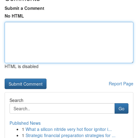
Submit a Comment
No HTML
HTML is disabled
Report Page
Search
Go
Published News
1
What a silicon nitride very hot floor ignitor i...
1
Strategic financial preparation strategies for ...