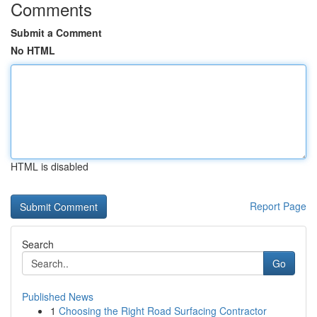
Comments
Submit a Comment
No HTML
HTML is disabled
Report Page
Search
Go
Published News
1
Choosing the Right Road Surfacing Contractor