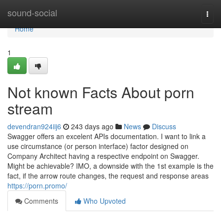
Home
sound-social
Togg
navi
Home
1
Not known Facts About porn
stream
devendran924iij6
243 days ago
News
Discuss
Swagger offers an excelent APIs documentation. I want to link a
use circumstance (or person interface) factor designed on
Company Architect having a respective endpoint on Swagger.
Might be achievable? IMO, a downside with the 1st example is the
fact, if the arrow route changes, the request and response areas
https://porn.promo/
Comments
Who Upvoted