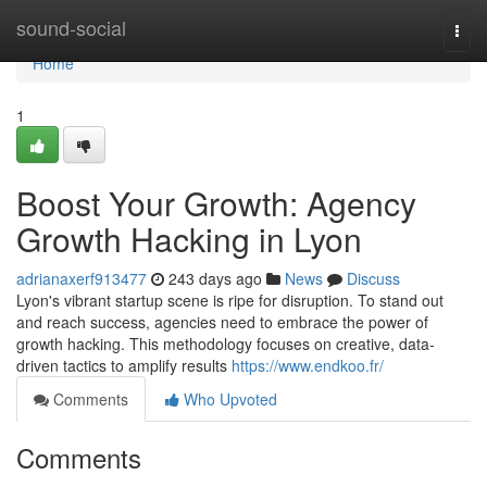
Home
sound-social
Togg
navi
Home
1
Boost Your Growth: Agency
Growth Hacking in Lyon
adrianaxerf913477
243 days ago
News
Discuss
Lyon's vibrant startup scene is ripe for disruption. To stand out
and reach success, agencies need to embrace the power of
growth hacking. This methodology focuses on creative, data-
driven tactics to amplify results
https://www.endkoo.fr/
Comments
Who Upvoted
Comments