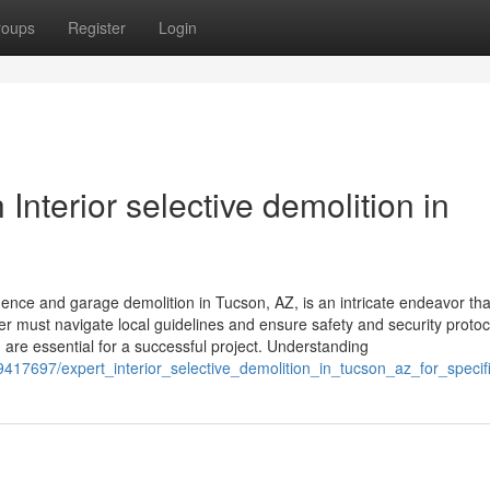
roups
Register
Login
Interior selective demolition in
ce and garage demolition in Tucson, AZ, is an intricate endeavor tha
 must navigate local guidelines and ensure safety and security protoc
 are essential for a successful project. Understanding
417697/expert_interior_selective_demolition_in_tucson_az_for_speci