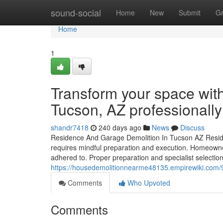
Home
sound-social
Home
New
Submit
G
Home
1
Transform your space with 
Tucson, AZ professionally
shandr7418
240 days ago
News
Discuss
Residence And Garage Demolition In Tucson AZ Residen
requires mindful preparation and execution. Homeowner
adhered to. Proper preparation and specialist selection
https://housedemolitionnearme48135.empirewiki.com/9
Comments
Who Upvoted
Comments