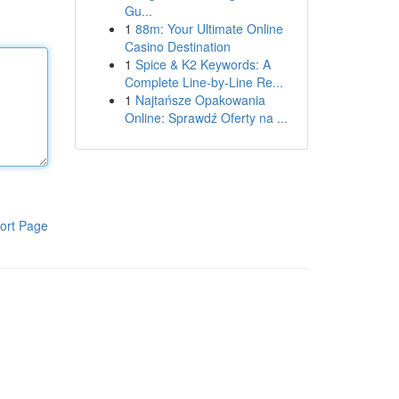
Gu...
1
88m: Your Ultimate Online
Casino Destination
1
Spice & K2 Keywords: A
Complete Line-by-Line Re...
1
Najtańsze Opakowania
Online: Sprawdź Oferty na ...
ort Page