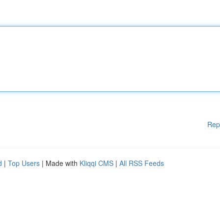
Rep
d
|
Top Users
| Made with
Kliqqi CMS
|
All RSS Feeds