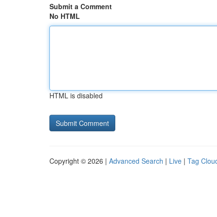
Submit a Comment
No HTML
HTML is disabled
Copyright © 2026 |
Advanced Search
|
Live
|
Tag Clou