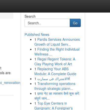
Search
Go
Published News
1
Pardis Services Announces
Growth of Liquid Serv...
1
Finding the Right Individual
Wellness ...
1
Regal Regent Tokens: A
Clay Playing Work of Art
t
1
Replacing Your ABS
ols are
Module: A Complete Guide
1
الاشتراك فى سمارتर्स
fic_renovation_needs
1
Transforming operations
through strategic plann...
1
छाया नेट का व्यवसाय कैसे शुरू करें:
संपूर्ण जान...
1
Top Eye Centers in
Gangnam: A Foreigner's